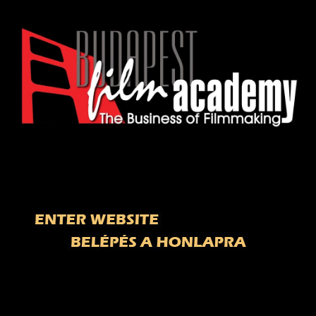
Welcome to Budapest Film Academy
site! / ï¿½dvï¿½zlï¿½nk a Budapest Film
Akadï¿½mia honlapjï¿½n!